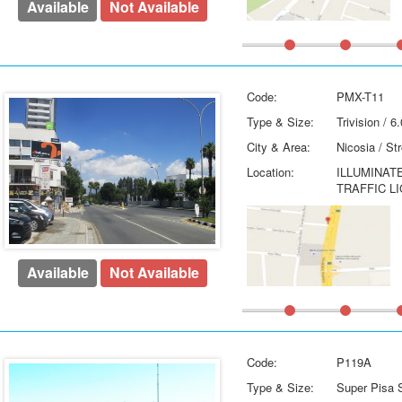
Available
Not Available
Code:
PMX-T11
Type & Size:
Trivision / 
City & Area:
Nicosia / St
Location:
ILLUMINAT
TRAFFIC L
Available
Not Available
Code:
P119A
Type & Size:
Super Pisa S