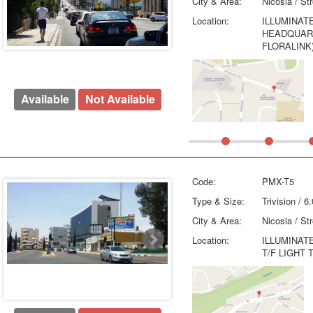
City & Area:
Nicosia / St
Location:
ILLUMINAT
HEADQUART
FLORALINK
Available
Not Available
Code:
PMX-T5
Type & Size:
Trivision / 
City & Area:
Nicosia / St
Location:
ILLUMINAT
T/F LIGHT