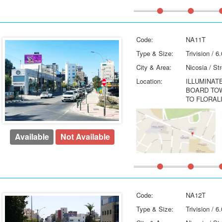
Code:
NA11T
Type & Size:
Trivision / 
City & Area:
Nicosia / St
Location:
ILLUMINAT
BOARD TO
TO FLORAL
Available
Not Available
Code:
NA12T
Type & Size:
Trivision / 