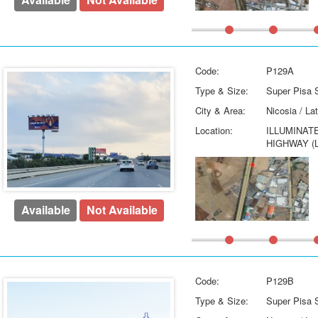
Code:
P129A
Type & Size:
Super Pisa S
City & Area:
Nicosia / La
Location:
ILLUMINAT
HIGHWAY (
Available
Not Available
Code:
P129B
Type & Size:
Super Pisa S