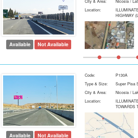
City & Area:
Nicosia / La
Location:
ILLUMINAT
HIGHWAY (
Available
Not Available
Code:
P130A
Type & Size:
Super Pisa S
City & Area:
Nicosia / La
Location:
ILLUMINAT
TOWARDS T
Available
Not Available