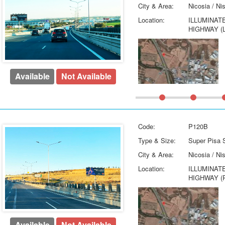
City & Area:
Nicosia / Ni
Location:
ILLUMINAT
HIGHWAY (
Available
Not Available
Code:
P120B
Type & Size:
Super Pisa S
City & Area:
Nicosia / Ni
Location:
ILLUMINAT
HIGHWAY (
Available
Not Available