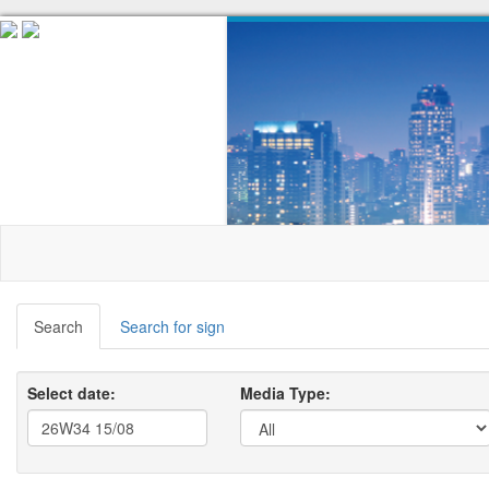
Search
Search for sign
Select date:
Media Type: