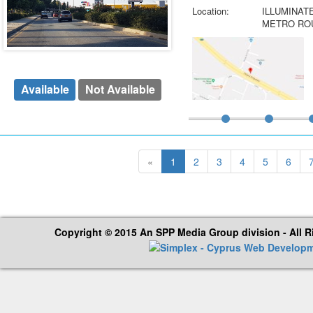
Location:
ILLUMINAT
METRO ROU
Available
Not Available
«
1
2
3
4
5
6
Copyright © 2015 An SPP Media Group division - All 