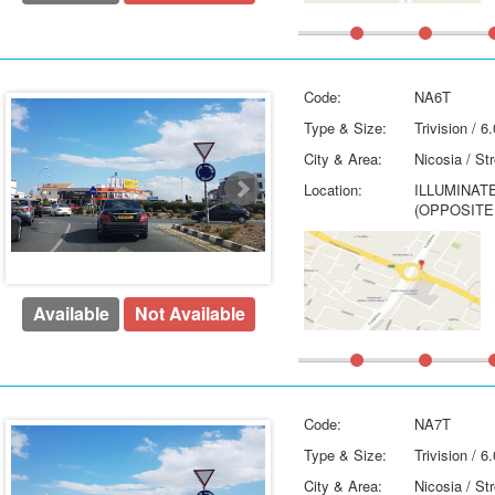
Code:
NA6T
Type & Size:
Trivision / 
City & Area:
Nicosia / St
Location:
ILLUMINAT
(OPPOSITE
Available
Not Available
Code:
NA7T
Type & Size:
Trivision / 
City & Area:
Nicosia / St