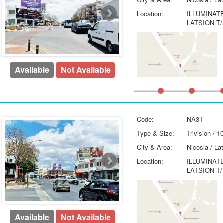
Location:
ILLUMINAT
LATSION T/
Available
Not Available
Code:
NA3T
Type & Size:
Trivision / 
City & Area:
Nicosia / La
Location:
ILLUMINAT
LATSION T/
Available
Not Available