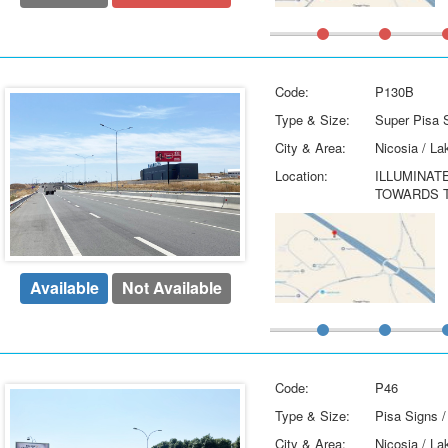
Code:
P130B
Type & Size:
Super Pisa S
City & Area:
Nicosia / La
Location:
ILLUMINAT
TOWARDS T
Available
Not Available
Code:
P46
Type & Size:
Pisa Signs /
City & Area:
Nicosia / La