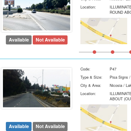
Location:
ILLUMINAT
ROUND ABO
Available
Not Available
Code:
P47
Type & Size:
Pisa Signs /
City & Area:
Nicosia / La
Location:
ILLUMINAT
ABOUT (OU
Available
Not Available