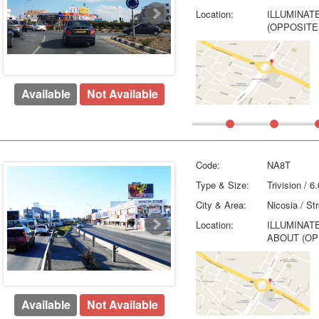
Location:
ILLUMINAT
(OPPOSITE
Available
Not Available
Code:
NA8T
Type & Size:
Trivision / 
City & Area:
Nicosia / St
Location:
ILLUMINAT
ABOUT (OP
Available
Not Available