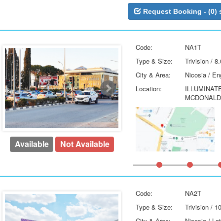
Request Booking - (0) 
Code:
NA1T
Type & Size:
Trivision / 
City & Area:
Nicosia / E
Location:
ILLUMINAT
MCDONALDS
Available
Not Available
Code:
NA2T
Type & Size:
Trivision / 
City & Area:
Nicosia / La