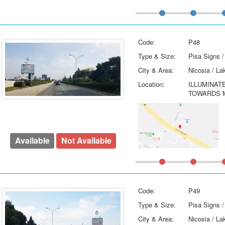
Code:
P48
Type & Size:
Pisa Signs /
City & Area:
Nicosia / La
Location:
ILLUMINAT
TOWARDS M
Available
Not Available
Code:
P49
Type & Size:
Pisa Signs /
City & Area:
Nicosia / La